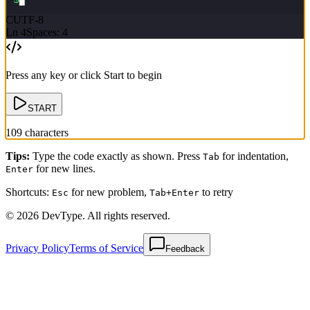
C
UTF-8
Ln
4
Spaces: 4
Press any key or click Start to begin
START
109
characters
Tips
:
Type the code exactly as shown. Press
for indentation,
Tab
for new lines.
Enter
Shortcuts:
for new problem,
to retry
Esc
Tab+Enter
© 2026 DevType. All rights reserved.
Privacy Policy
Terms of Service
Feedback