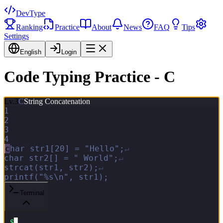
DevType
Ranking
Practice
About
News
FAQ
Tips
Settings
English
Login
Code Typing Practice - C
Lv.
3
C
String Concatenation
1
2
3
4
c
h
a
r
s
t
r
1
[
2
0
]
=
"
H
e
l
l
o
"
;
↵
c
h
a
r
s
t
r
2
[
]
=
"
W
o
r
l
d
"
;
↵
s
t
r
c
a
t
(
s
t
r
1
,
s
t
r
2
)
;
↵
p
r
i
n
t
f
(
"
%
s
\
n
"
,
s
t
r
1
)
;
Terminal
$
▋