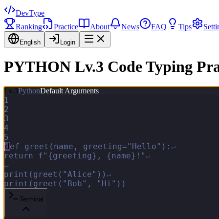
DevType
Ranking
Practice
About
News
FAQ
Tips
Setti
English
Login
PYTHON Lv.3 Code Typing Pra
Lv.
3
Python
Default Arguments
1
2
3
4
5
d
e
f
g
r
e
e
t
(
n
a
m
e
,
g
r
e
e
t
i
n
g
=
"
H
e
l
l
o
"
)
:
↵
r
e
t
u
r
n
f
"
{
g
r
e
e
t
i
n
g
}
,
{
n
a
m
e
}
!
"
↵
↵
p
r
i
n
t
(
g
r
e
e
t
(
"
A
l
i
c
e
"
)
)
↵
p
r
i
n
t
(
g
r
e
e
t
(
"
B
o
b
"
,
"
H
i
"
)
)
Terminal