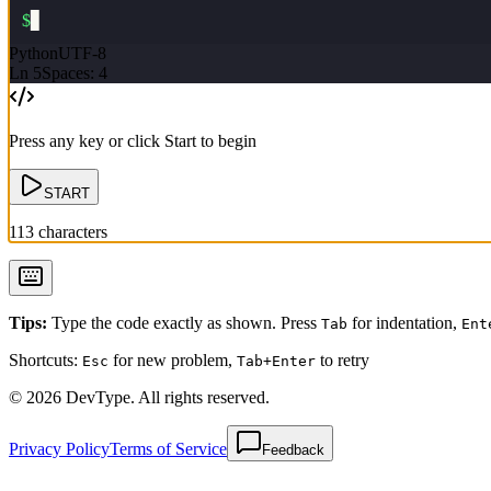
$
▋
Python
UTF-8
Ln
5
Spaces: 4
Press any key or click Start to begin
START
113
characters
Tips
:
Type the code exactly as shown. Press
for indentation,
Tab
Ent
Shortcuts:
for new problem,
to retry
Esc
Tab+Enter
© 2026 DevType. All rights reserved.
Privacy Policy
Terms of Service
Feedback