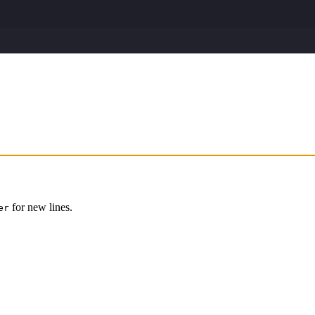
for new lines.
er