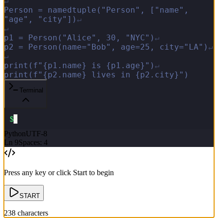
↵
P
e
r
s
o
n
=
n
a
m
e
d
t
u
p
l
e
(
"
P
e
r
s
o
n
"
,
[
"
n
a
m
e
"
,
"
a
g
e
"
,
"
c
i
t
y
"
]
)
↵
↵
p
1
=
P
e
r
s
o
n
(
"
A
l
i
c
e
"
,
3
0
,
"
N
Y
C
"
)
↵
p
2
=
P
e
r
s
o
n
(
n
a
m
e
=
"
B
o
b
"
,
a
g
e
=
2
5
,
c
i
t
y
=
"
L
A
"
)
↵
↵
p
r
i
n
t
(
f
"
{
p
1
.
n
a
m
e
}
i
s
{
p
1
.
a
g
e
}
"
)
↵
p
r
i
n
t
(
f
"
{
p
2
.
n
a
m
e
}
l
i
v
e
s
i
n
{
p
2
.
c
i
t
y
}
"
)
Terminal
$
▋
Python
UTF-8
Ln
9
Spaces: 4
Press any key or click Start to begin
START
238
characters