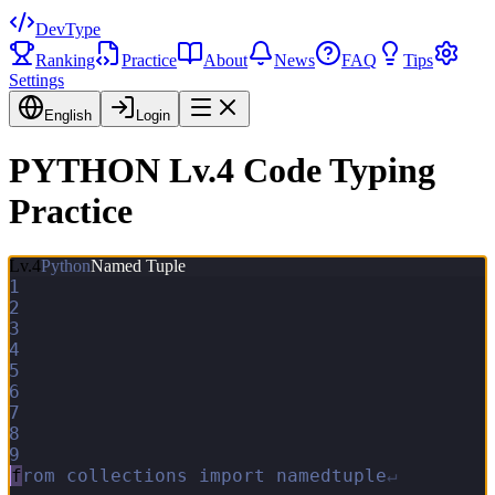
DevType
Ranking
Practice
About
News
FAQ
Tips
Settings
English
Login
PYTHON Lv.4 Code Typing
Practice
Lv.
4
Python
Named Tuple
1
2
3
4
5
6
7
8
9
f
r
o
m
c
o
l
l
e
c
t
i
o
n
s
i
m
p
o
r
t
n
a
m
e
d
t
u
p
l
e
↵