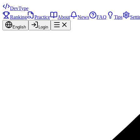
DevType
Ranking
Practice
About
News
FAQ
Tips
Setti
English
Login