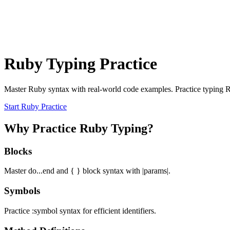
Ruby Typing Practice
Master Ruby syntax with real-world code examples. Practice typing 
Start Ruby Practice
Why Practice Ruby Typing?
Blocks
Master do...end and { } block syntax with |params|.
Symbols
Practice :symbol syntax for efficient identifiers.