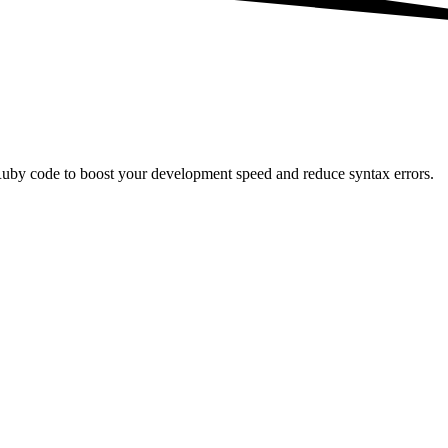
Ruby code to boost your development speed and reduce syntax errors.