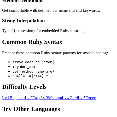
Method Definitions
Get comfortable with def method_name and end keywords.
String Interpolation
Type #{expression} for embedded Ruby in strings.
Common Ruby Syntax
Practice these common Ruby syntax patterns for smooth coding:
array.each do |item|
:symbol_name
def method_name(arg)
"Hello, #{name}!"
Difficulty Levels
Lv.
1
Beginner
Lv.
2
Easy
Lv.
3
Medium
Lv.
4
Hard
Lv.
5
Expert
Try Other Languages