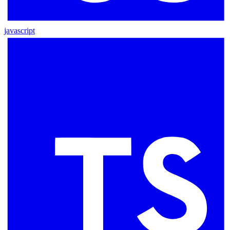
javascript