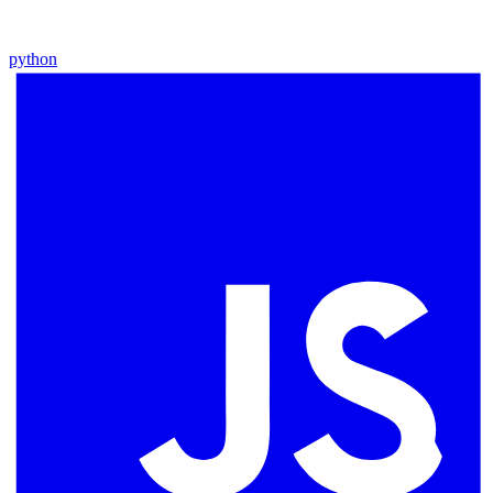
python