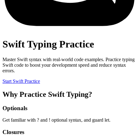
Swift Typing Practice
Master Swift syntax with real-world code examples. Practice typing
Swift code to boost your development speed and reduce syntax
errors.
Start Swift Practice
Why Practice Swift Typing?
Optionals
Get familiar with ? and ! optional syntax, and guard let.
Closures