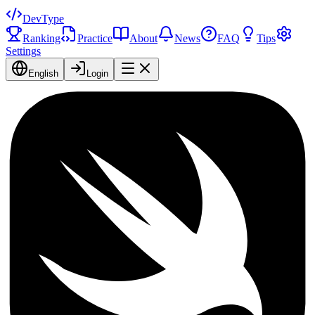
DevType
Ranking
Practice
About
News
FAQ
Tips
Settings
English
Login