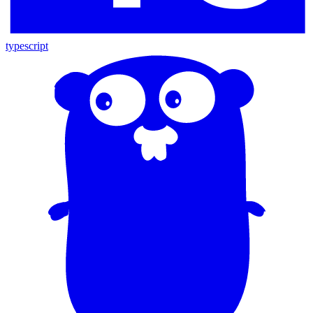
typescript