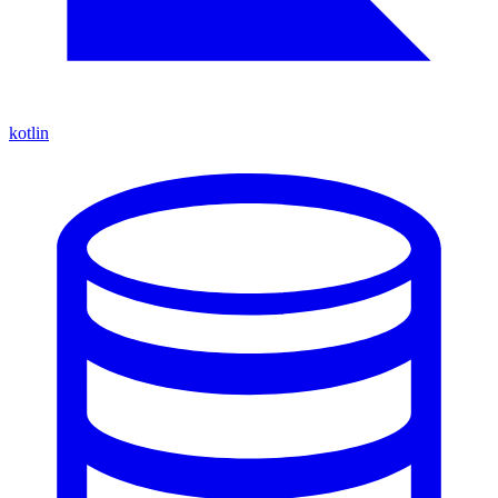
kotlin