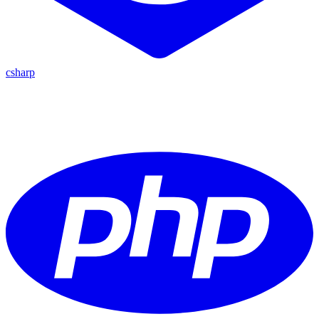
csharp