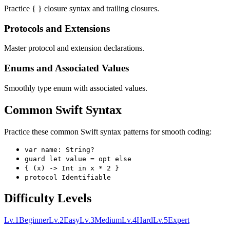
Practice { } closure syntax and trailing closures.
Protocols and Extensions
Master protocol and extension declarations.
Enums and Associated Values
Smoothly type enum with associated values.
Common Swift Syntax
Practice these common Swift syntax patterns for smooth coding:
var name: String?
guard let value = opt else
{ (x) -> Int in x * 2 }
protocol Identifiable
Difficulty Levels
Lv.
1
Beginner
Lv.
2
Easy
Lv.
3
Medium
Lv.
4
Hard
Lv.
5
Expert