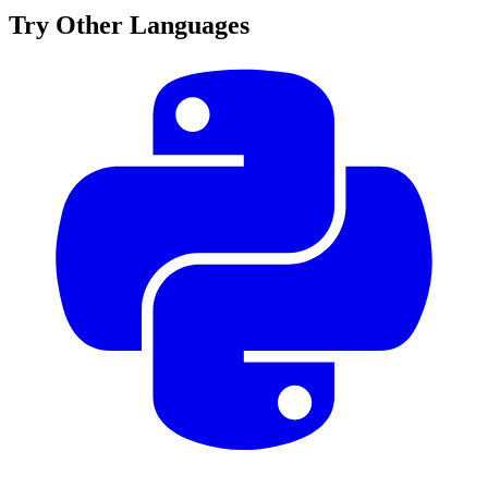
Try Other Languages