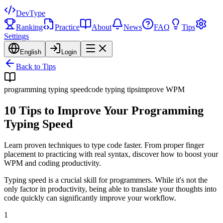
DevType
Ranking
Practice
About
News
FAQ
Tips
Settings
English
Login
Back to Tips
programming typing speed
code typing tips
improve WPM
10 Tips to Improve Your Programming
Typing Speed
Learn proven techniques to type code faster. From proper finger
placement to practicing with real syntax, discover how to boost your
WPM and coding productivity.
Typing speed is a crucial skill for programmers. While it's not the
only factor in productivity, being able to translate your thoughts into
code quickly can significantly improve your workflow.
1