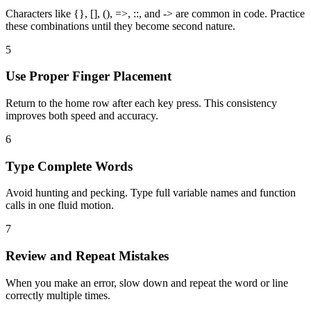
Characters like {}, [], (), =>, ::, and -> are common in code. Practice
these combinations until they become second nature.
5
Use Proper Finger Placement
Return to the home row after each key press. This consistency
improves both speed and accuracy.
6
Type Complete Words
Avoid hunting and pecking. Type full variable names and function
calls in one fluid motion.
7
Review and Repeat Mistakes
When you make an error, slow down and repeat the word or line
correctly multiple times.