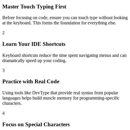
Master Touch Typing First
Before focusing on code, ensure you can touch type without looking
at the keyboard. This forms the foundation for everything else.
2
Learn Your IDE Shortcuts
Keyboard shortcuts reduce the time spent navigating menus and can
dramatically speed up your coding.
3
Practice with Real Code
Using tools like DevType that provide real syntax from popular
languages helps build muscle memory for programming-specific
characters.
4
Focus on Special Characters