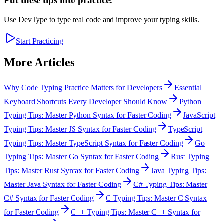
Put these tips into practice!
Use DevType to type real code and improve your typing skills.
Start Practicing
More Articles
Why Code Typing Practice Matters for Developers
Essential
Keyboard Shortcuts Every Developer Should Know
Python
Typing Tips: Master Python Syntax for Faster Coding
JavaScript
Typing Tips: Master JS Syntax for Faster Coding
TypeScript
Typing Tips: Master TypeScript Syntax for Faster Coding
Go
Typing Tips: Master Go Syntax for Faster Coding
Rust Typing
Tips: Master Rust Syntax for Faster Coding
Java Typing Tips:
Master Java Syntax for Faster Coding
C# Typing Tips: Master
C# Syntax for Faster Coding
C Typing Tips: Master C Syntax
for Faster Coding
C++ Typing Tips: Master C++ Syntax for