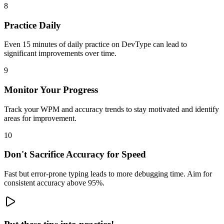
8
Practice Daily
Even 15 minutes of daily practice on DevType can lead to
significant improvements over time.
9
Monitor Your Progress
Track your WPM and accuracy trends to stay motivated and identify
areas for improvement.
10
Don't Sacrifice Accuracy for Speed
Fast but error-prone typing leads to more debugging time. Aim for
consistent accuracy above 95%.