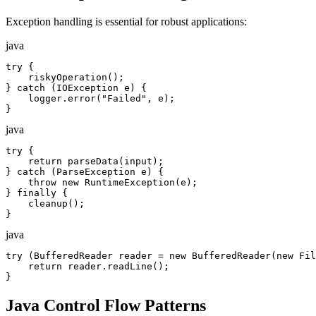
Exception handling is essential for robust applications:
java
try {

    riskyOperation();

} catch (IOException e) {

    logger.error("Failed", e);

}
java
try {

    return parseData(input);

} catch (ParseException e) {

    throw new RuntimeException(e);

} finally {

    cleanup();

}
java
try (BufferedReader reader = new BufferedReader(new Fil
    return reader.readLine();

}
Java Control Flow Patterns