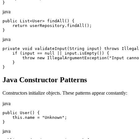
}
java
public List<User> findAll() {

    return userRepository.findAll();

}
java
private void validateInput(String input) throws Illegal
    if (input == null || input.isEmpty()) {

        throw new IllegalArgumentException("Input canno
    }

}
Java Constructor Patterns
Constructors initialize objects. These patterns appear constantly:
java
public User() {

    this.name = "Unknown";

}
java