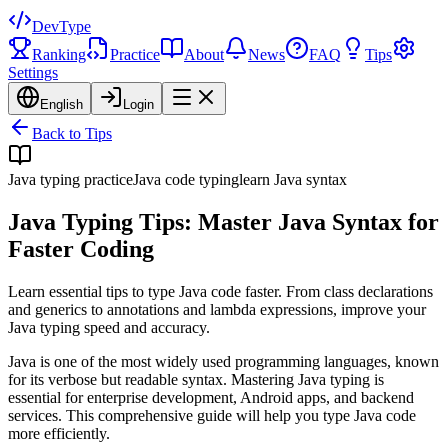
DevType
Ranking
Practice
About
News
FAQ
Tips
Settings
English
Login
Back to Tips
Java typing practice
Java code typing
learn Java syntax
Java Typing Tips: Master Java Syntax for
Faster Coding
Learn essential tips to type Java code faster. From class declarations
and generics to annotations and lambda expressions, improve your
Java typing speed and accuracy.
Java is one of the most widely used programming languages, known
for its verbose but readable syntax. Mastering Java typing is
essential for enterprise development, Android apps, and backend
services. This comprehensive guide will help you type Java code
more efficiently.