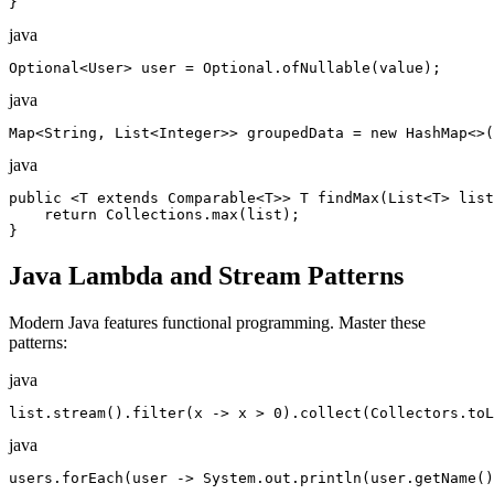
}
java
Optional<User> user = Optional.ofNullable(value);
java
Map<String, List<Integer>> groupedData = new HashMap<>(
java
public <T extends Comparable<T>> T findMax(List<T> list
    return Collections.max(list);

}
Java Lambda and Stream Patterns
Modern Java features functional programming. Master these
patterns:
java
list.stream().filter(x -> x > 0).collect(Collectors.toL
java
users.forEach(user -> System.out.println(user.getName()