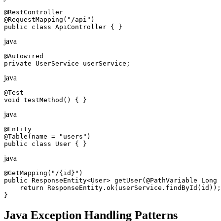
@RestController

@RequestMapping("/api")

public class ApiController { }
java
@Autowired

private UserService userService;
java
@Test

void testMethod() { }
java
@Entity

@Table(name = "users")

public class User { }
java
@GetMapping("/{id}")

public ResponseEntity<User> getUser(@PathVariable Long 
    return ResponseEntity.ok(userService.findById(id));

}
Java Exception Handling Patterns