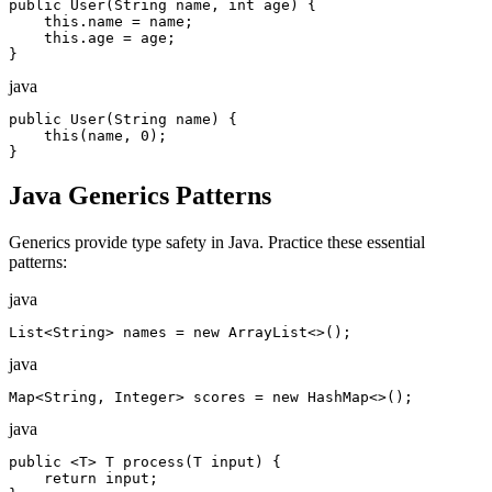
public User(String name, int age) {

    this.name = name;

    this.age = age;

}
java
public User(String name) {

    this(name, 0);

}
Java Generics Patterns
Generics provide type safety in Java. Practice these essential
patterns:
java
List<String> names = new ArrayList<>();
java
Map<String, Integer> scores = new HashMap<>();
java
public <T> T process(T input) {

    return input;
