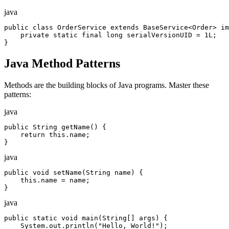
java
public class OrderService extends BaseService<Order> im
    private static final long serialVersionUID = 1L;

}
Java Method Patterns
Methods are the building blocks of Java programs. Master these
patterns:
java
public String getName() {

    return this.name;

}
java
public void setName(String name) {

    this.name = name;

}
java
public static void main(String[] args) {

    System.out.println("Hello, World!");
