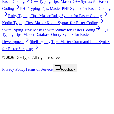
Faster Coding
C++ Typing Tips: Master C++ Syntax for Faster
Coding
PHP Typing Tips: Master PHP Syntax for Faster Coding
Ruby Typing Tips: Master Ruby Syntax for Faster Coding
Kotlin Typing Tips: Master Kotlin Syntax for Faster Coding
Swift Typing Tips: Master Swift Syntax for Faster Coding
SQL
Typing Tips: Master Database Query Syntax for Faster
Development
Shell Typing Tips: Master Command Line Syntax
for Faster Scripting
© 2026 DevType. All rights reserved.
Privacy Policy
Terms of Service
Feedback