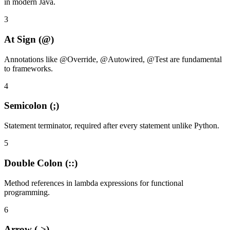
in modern Java.
3
At Sign (@)
Annotations like @Override, @Autowired, @Test are fundamental
to frameworks.
4
Semicolon (;)
Statement terminator, required after every statement unlike Python.
5
Double Colon (::)
Method references in lambda expressions for functional
programming.
6
Arrow (->)