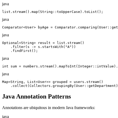
java
list.stream().map(String::toUpperCase).toList();
java
Comparator<User> byAge = Comparator.comparing(User::get
java
Optional<String> result = list.stream()

    .filter(s -> s.startsWith("A"))

    .findFirst();
java
int sum = numbers.stream().mapToInt(Integer::intValue).
java
Map<String, List<User>> grouped = users.stream()

    .collect(Collectors.groupingBy(User::getDepartment)
Java Annotation Patterns
Annotations are ubiquitous in modern Java frameworks:
java