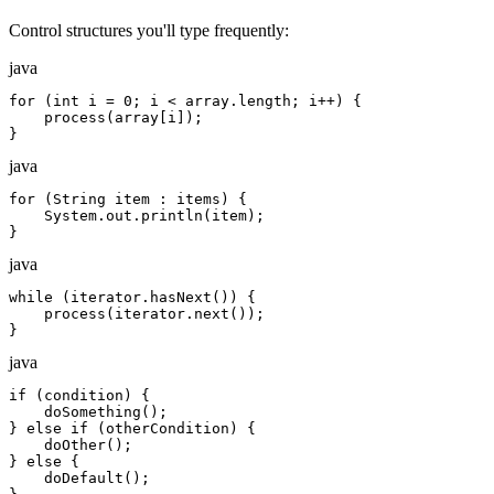
Control structures you'll type frequently:
java
for (int i = 0; i < array.length; i++) {

    process(array[i]);

}
java
for (String item : items) {

    System.out.println(item);

}
java
while (iterator.hasNext()) {

    process(iterator.next());

}
java
if (condition) {

    doSomething();

} else if (otherCondition) {

    doOther();

} else {

    doDefault();
