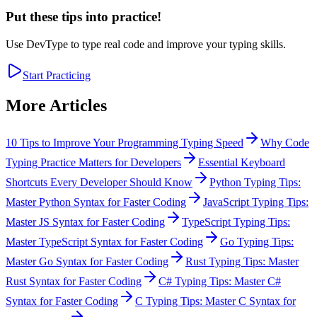
Put these tips into practice!
Use DevType to type real code and improve your typing skills.
Start Practicing
More Articles
10 Tips to Improve Your Programming Typing Speed
Why Code
Typing Practice Matters for Developers
Essential Keyboard
Shortcuts Every Developer Should Know
Python Typing Tips:
Master Python Syntax for Faster Coding
JavaScript Typing Tips:
Master JS Syntax for Faster Coding
TypeScript Typing Tips:
Master TypeScript Syntax for Faster Coding
Go Typing Tips:
Master Go Syntax for Faster Coding
Rust Typing Tips: Master
Rust Syntax for Faster Coding
C# Typing Tips: Master C#
Syntax for Faster Coding
C Typing Tips: Master C Syntax for