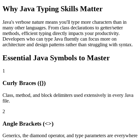
Why Java Typing Skills Matter
Java's verbose nature means you'll type more characters than in
many other languages. From class declarations to getter/setter
methods, efficient typing directly impacts your productivity.
Developers who can type Java fluently can focus more on
architecture and design patterns rather than struggling with syntax.
Essential Java Symbols to Master
1
Curly Braces ({})
Class, method, and block delimiters used extensively in every Java
file.
2
Angle Brackets (<>)
Generics, the diamond operator, and type parameters are everywhere