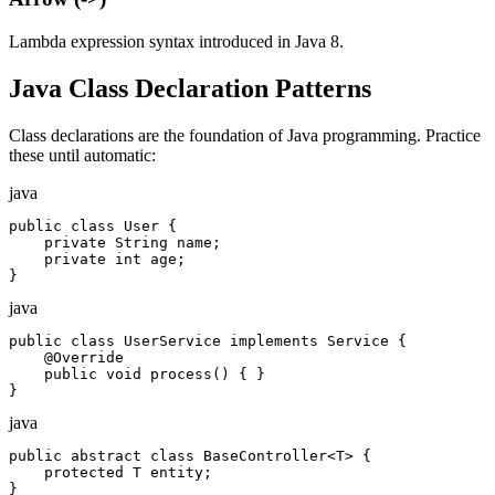
Lambda expression syntax introduced in Java 8.
Java Class Declaration Patterns
Class declarations are the foundation of Java programming. Practice
these until automatic:
java
public class User {

    private String name;

    private int age;

}
java
public class UserService implements Service {

    @Override

    public void process() { }

}
java
public abstract class BaseController<T> {

    protected T entity;

}