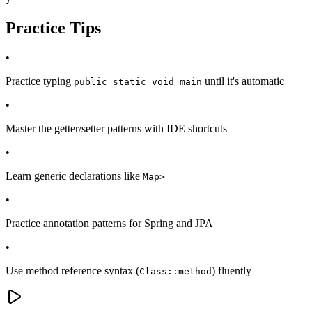
}
Practice Tips
•
Practice typing
until it's automatic
public static void main
•
Master the getter/setter patterns with IDE shortcuts
•
Learn generic declarations like
Map
>
•
Practice annotation patterns for Spring and JPA
•
Use method reference syntax (
) fluently
Class::method